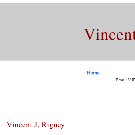
Vincent
Home
Email:
VJR
Vincent J. Rigney