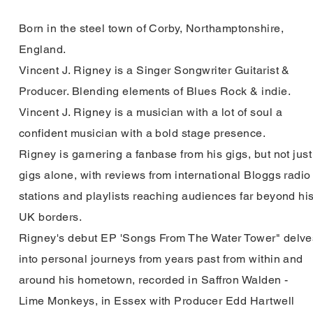
Born in the steel town of Corby, Northamptonshire,
England.
Vincent J. Rigney is a Singer Songwriter Guitarist &
Producer. Blending elements of Blues Rock & indie.
Vincent J. Rigney is a
musician with
a lot
of soul a
confident musician with a bold stage
presence.
Rigney is garnering a fanbase from his gigs, but not just
gigs alone, with reviews from international
Bloggs radio
stations and
playlists reaching
audiences far beyond hi
UK borders.
Rigney's debut EP 'Songs From The Water Tower" delve
into
personal
journeys
from years past from within and
around his hometown, recorded in Saffron Walden -
Lime
Monkeys, in Essex with Producer Edd Hartwell