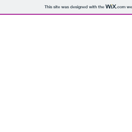
This site was designed with the
.com
web