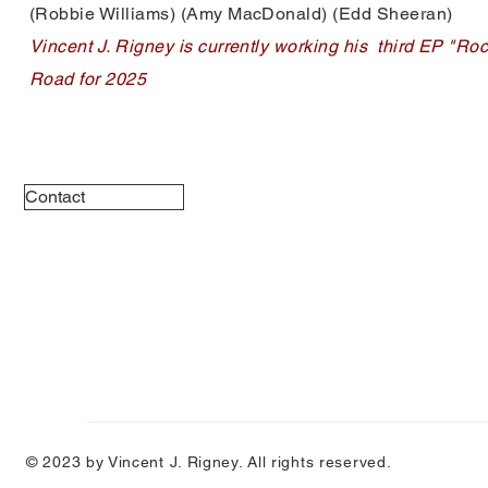
(Robbie Williams) (Amy MacDonald) (Edd Sheeran)
Vincent J. Rigney is currently working his third EP "Ro
Road for 2025
Contact
© 2023 by Vincent J. Rigney. All rights reserved.